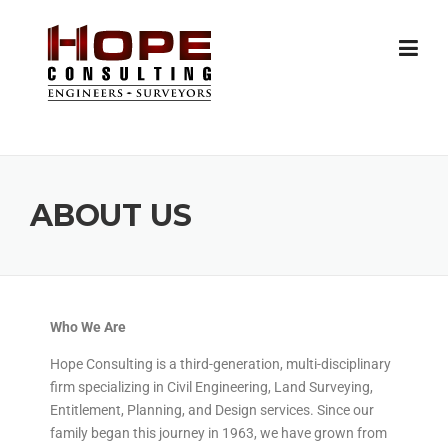
ABOUT US
Who We Are
Hope Consulting is a third-generation, multi-disciplinary
firm specializing in Civil Engineering, Land Surveying,
Entitlement, Planning, and Design services. Since our
family began this journey in 1963, we have grown from