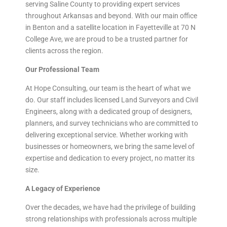
serving Saline County to providing expert services
throughout Arkansas and beyond. With our main office
in Benton and a satellite location in Fayetteville at 70 N
College Ave, we are proud to be a trusted partner for
clients across the region.
Our Professional Team
At Hope Consulting, our team is the heart of what we
do. Our staff includes licensed Land Surveyors and Civil
Engineers, along with a dedicated group of designers,
planners, and survey technicians who are committed to
delivering exceptional service. Whether working with
businesses or homeowners, we bring the same level of
expertise and dedication to every project, no matter its
size.
A Legacy of Experience
Over the decades, we have had the privilege of building
strong relationships with professionals across multiple