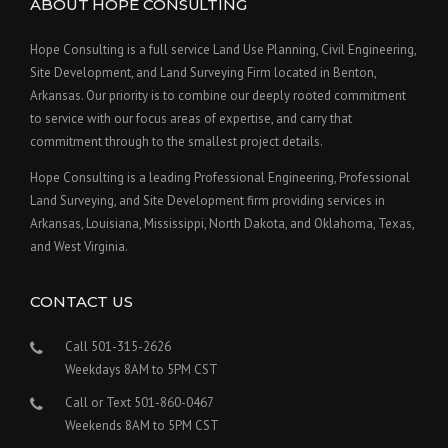
ABOUT HOPE CONSULTING
Hope Consulting is a full service Land Use Planning, Civil Engineering,
Site Development, and Land Surveying Firm located in Benton,
Arkansas. Our priority is to combine our deeply rooted commitment
to service with our focus areas of expertise, and carry that
commitment through to the smallest project details.
Hope Consulting is a leading Professional Engineering, Professional
Land Surveying, and Site Development firm providing services in
Arkansas, Louisiana, Mississippi, North Dakota, and Oklahoma, Texas,
and West Virginia.
CONTACT US
Call 501-315-2626
Weekdays 8AM to 5PM CST
Call or Text 501-860-0467
Weekends 8AM to 5PM CST