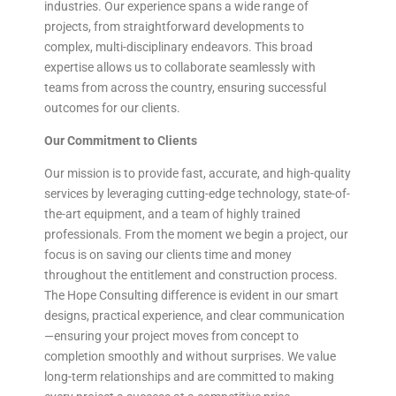
industries. Our experience spans a wide range of
projects, from straightforward developments to
complex, multi-disciplinary endeavors. This broad
expertise allows us to collaborate seamlessly with
teams from across the country, ensuring successful
outcomes for our clients.
Our Commitment to Clients
Our mission is to provide fast, accurate, and high-quality
services by leveraging cutting-edge technology, state-of-
the-art equipment, and a team of highly trained
professionals. From the moment we begin a project, our
focus is on saving our clients time and money
throughout the entitlement and construction process.
The Hope Consulting difference is evident in our smart
designs, practical experience, and clear communication
—ensuring your project moves from concept to
completion smoothly and without surprises. We value
long-term relationships and are committed to making