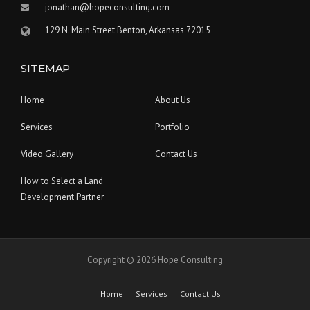
jonathan@hopeconsulting.com
129 N. Main Street Benton, Arkansas 72015
SITEMAP
Home
About Us
Services
Portfolio
Video Gallery
Contact Us
How to Select a Land
Development Partner
Copyright © 2026 Hope Consulting
Home
Services
Contact Us