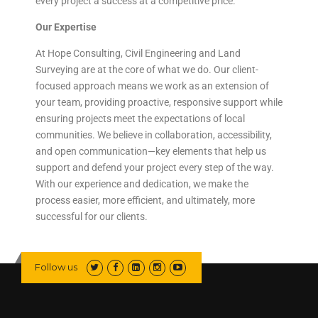
every project a success at a competitive price.
Our Expertise
At Hope Consulting, Civil Engineering and Land
Surveying are at the core of what we do. Our client-
focused approach means we work as an extension of
your team, providing proactive, responsive support while
ensuring projects meet the expectations of local
communities. We believe in collaboration, accessibility,
and open communication—key elements that help us
support and defend your project every step of the way.
With our experience and dedication, we make the
process easier, more efficient, and ultimately, more
successful for our clients.
Follow us